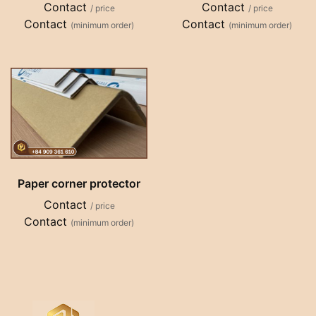
Contact
Contact
/ price
/ price
Contact
Contact
(minimum order)
(minimum order)
Paper corner protector
Contact
/ price
Contact
(minimum order)