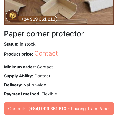
Paper corner protector
Status:
in stock
Contact
Product price:
Minimun order:
Contact
Supply Ability:
Contact
Delivery:
Nationwide
Payment method:
Flexible
Contact:
(+84) 909 361 610
- Phuong Tram Paper