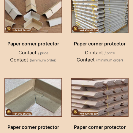
Paper corner protector
Paper corner protector
Contact
Contact
/ price
/ price
Contact
Contact
(minimum order)
(minimum order)
Paper corner protector
Paper corner protector