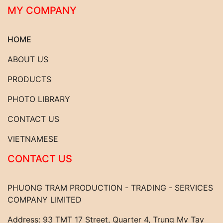
MY COMPANY
HOME
ABOUT US
PRODUCTS
PHOTO LIBRARY
CONTACT US
VIETNAMESE
CONTACT US
PHUONG TRAM PRODUCTION - TRADING - SERVICES
COMPANY LIMITED
Address: 93 TMT 17 Street, Quarter 4, Trung My Tay