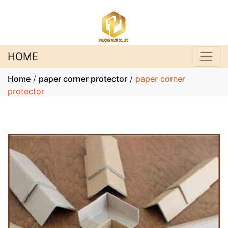
HOME
Home
/
paper corner protector
/
paper corner
protector