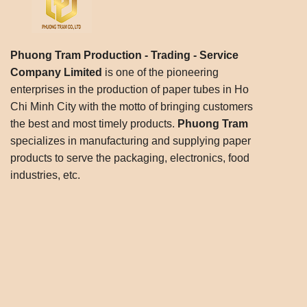
Phuong Tram Production - Trading - Service
Company Limited
is one of the pioneering
enterprises in the production of paper tubes in Ho
Chi Minh City with the motto of bringing customers
the best and most timely products.
Phuong Tram
specializes in manufacturing and supplying paper
products to serve the packaging, electronics, food
industries, etc.