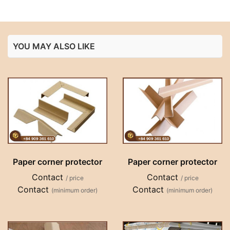
YOU MAY ALSO LIKE
Paper corner protector
Paper corner protector
Contact
Contact
/ price
/ price
Contact
Contact
(minimum order)
(minimum order)